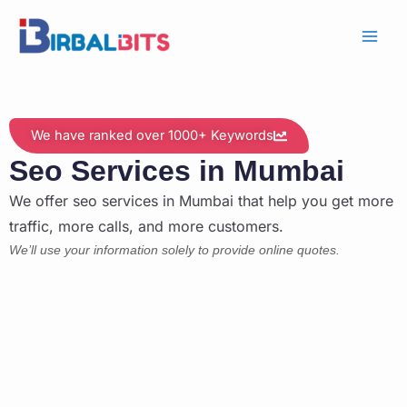
Skip
to
content
We have ranked over 1000+ Keywords
Seo Services in Mumbai
We offer seo services in Mumbai that help you get more
traffic, more calls, and more customers.
We’ll use your information solely to provide online quotes.