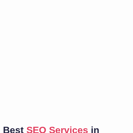
Best
SEO Services
in