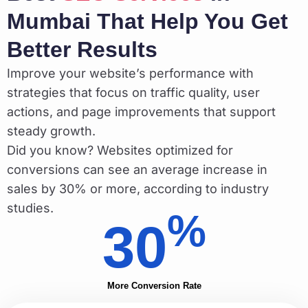
Mumbai That Help You Get
Better Results
Improve your website’s performance with
strategies that focus on traffic quality, user
actions, and page improvements that support
steady growth.
Did you know? Websites optimized for
conversions can see an average increase in
sales by 30% or more, according to industry
studies.
%
30
More Conversion Rate