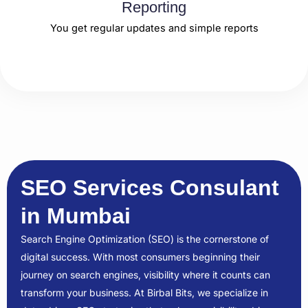
Reporting
You get regular updates and simple reports
SEO Services Consulant
in Mumbai
Search Engine Optimization (SEO) is the cornerstone of
digital success. With most consumers beginning their
journey on search engines, visibility where it counts can
transform your business. At Birbal Bits, we specialize in