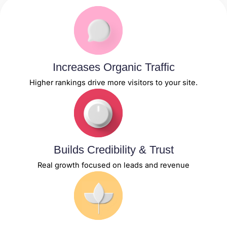
Increases Organic Traffic
Higher rankings drive more visitors to your site.
Builds Credibility & Trust
Real growth focused on leads and revenue