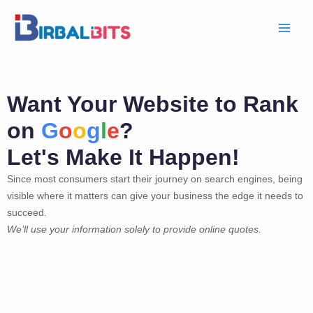
Skip
to
content
Want Your Website to Rank
on
G
o
o
g
l
e
?
Let's Make It Happen!
Since most consumers start their journey on search engines, being
visible where it matters can give your business the edge it needs to
succeed.
We’ll use your information solely to provide online quotes.