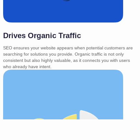
Drives Organic Traffic
SEO ensures your website appears when potential customers are
searching for solutions you provide. Organic traffic is not only
consistent but also highly valuable, as it connects you with users
who already have intent.