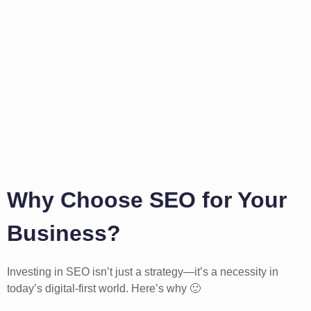
Why Choose SEO for Your
Business?
Investing in SEO isn’t just a strategy—it’s a necessity in
today’s digital-first world. Here’s why 🙂