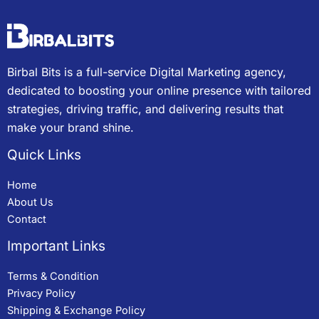
Birbal Bits is a full-service Digital Marketing agency,
dedicated to boosting your online presence with tailored
strategies, driving traffic, and delivering results that
make your brand shine.
Quick Links
Home
About Us
Contact
Important Links
Terms & Condition
Privacy Policy
Shipping & Exchange Policy