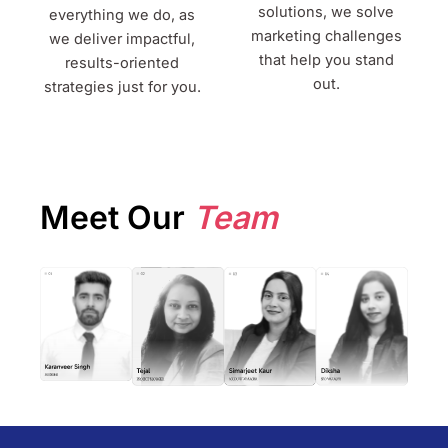
solutions, we solve
everything we do, as
marketing challenges
we deliver impactful,
that help you stand
results-oriented
out.
strategies just for you.
Meet Our
Team