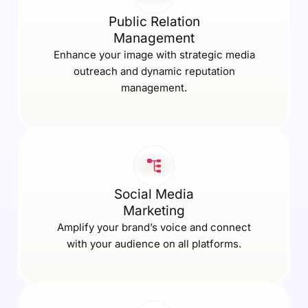
Public Relation
Management
Enhance your image with strategic media
outreach and dynamic reputation
management.
Social Media
Marketing
Amplify your brand’s voice and connect
with your audience on all platforms.