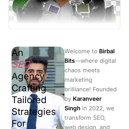
An
Welcome to
Birbal
Bits
—where digital
SEO
chaos meets
Agency
marketing
Crafting
brilliance! Founded
Tailored
by
Karanveer
Singh
in 2022, we
Strategies
transform SEO,
For
web design, and