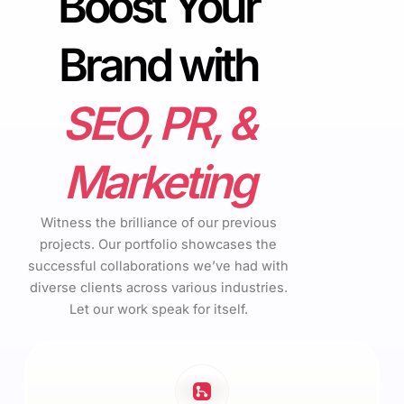
Boost Your
Brand with
SEO, PR, &
Marketing
Witness the brilliance of our previous
projects. Our portfolio showcases the
successful collaborations we’ve had with
diverse clients across various industries.
Let our work speak for itself.