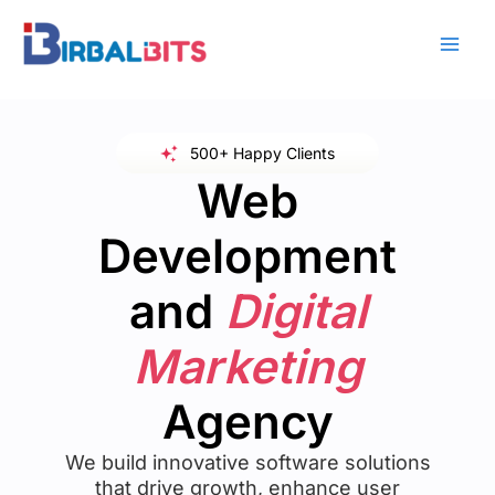
Skip
to
content
500+ Happy Clients
Web
Development
and
Digital
Marketing
Agency
We build innovative software solutions
that drive growth, enhance user