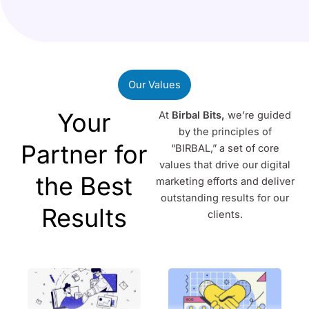
Our Values
Your
At
Birbal Bits,
we’re guided
by the principles of
Partner for
“BIRBAL,” a set of core
values that drive our digital
the Best
marketing efforts and deliver
outstanding results for our
Results
clients.