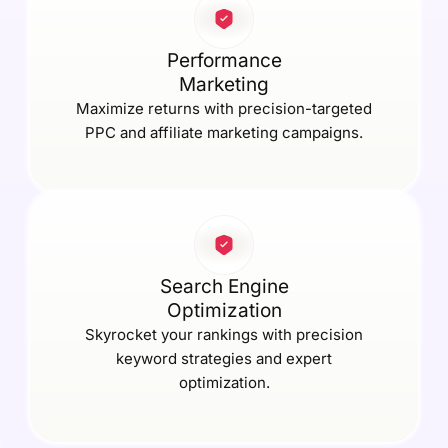
Performance
Marketing
Maximize returns with precision-targeted
PPC and affiliate marketing campaigns.
Search Engine
Optimization
Skyrocket your rankings with precision
keyword strategies and expert
optimization.