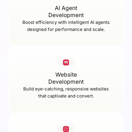
AI Agent
Development
Boost efficiency with intelligent AI agents
designed for performance and scale.
Website
Development
Build eye-catching, responsive websites
that captivate and convert.