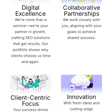
Digital
Collaborative
Excellence
Partnerships
We’re more than a
We work closely with
service—we’re your
you, aligning with your
partner in growth,
goals to achieve
crafting SEO solutions
shared success.
that get results. Our
portfolio shows why
clients choose us time
and again.
Innovation
Client-Centric
Focus
With fresh ideas and
cutting-edge
Your success drives