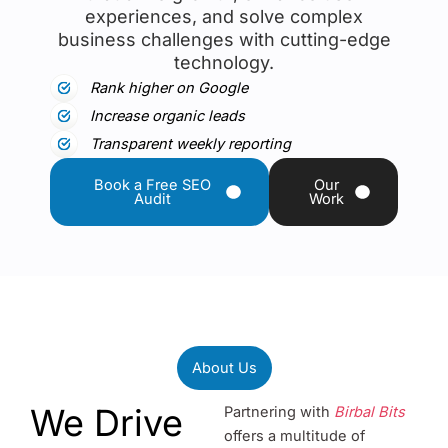
experiences, and solve complex
business challenges with cutting-edge
technology.
Rank higher on Google
Increase organic leads
Transparent weekly reporting
Book a Free SEO
Our
Audit
Work
About Us
We Drive
Partnering with
Birbal Bits
offers a multitude of