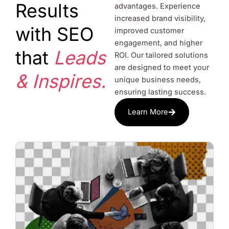
Results
advantages. Experience
increased brand visibility,
with SEO
improved customer
engagement, and higher
that
Leads
ROI. Our tailored solutions
are designed to meet your
& Inspires.
unique business needs,
ensuring lasting success.
Learn More