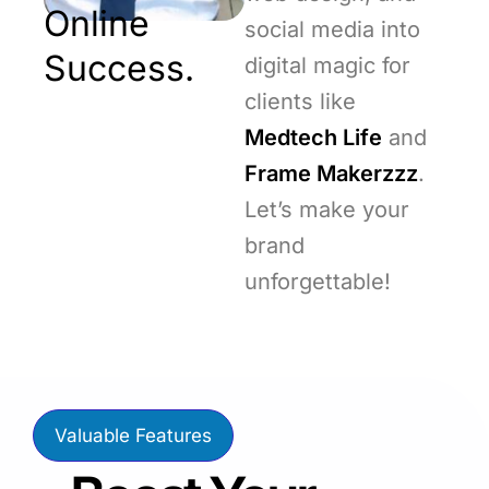
Online
social media into
Success.
digital magic for
clients like
Medtech Life
and
Frame Makerzzz
.
Let’s make your
brand
unforgettable!
Valuable Features