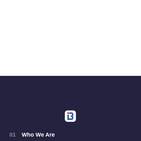
01
Who We Are