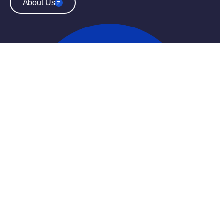
About Us