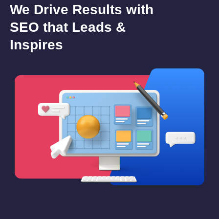
We Drive Results with
SEO that Leads &
Inspires