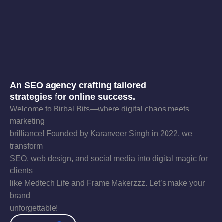
An SEO agency crafting tailored
strategies for online success.
Welcome to Birbal Bits—where digital chaos meets
marketing
brilliance! Founded by Karanveer Singh in 2022, we
transform
SEO, web design, and social media into digital magic for
clients
like Medtech Life and Frame Makerzzz. Let’s make your
brand
unforgettable!