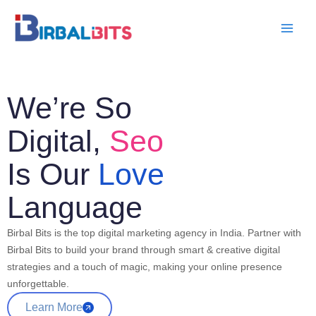
Skip
to
content
We’re So
Digital,
Seo
Is Our
Love
Language
Birbal Bits is the top digital marketing agency in India. Partner with
Birbal Bits to build your brand through smart & creative digital
strategies and a touch of magic, making your online presence
unforgettable.
Learn More