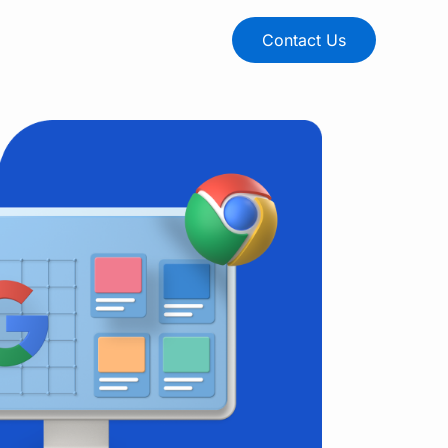
Contact Us