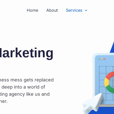
Home
About
Services
arketing
iness mess gets replaced
 deep into a world of
ting agency like us and
her.