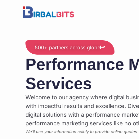
Skip
to
content
500+ partners across globe
Performance M
Services
Welcome to our agency where digital bus
with impactful results and excellence. Dive
digital solutions with a performance marke
performance marketing services like no ot
We’ll use your information solely to provide online quotes.