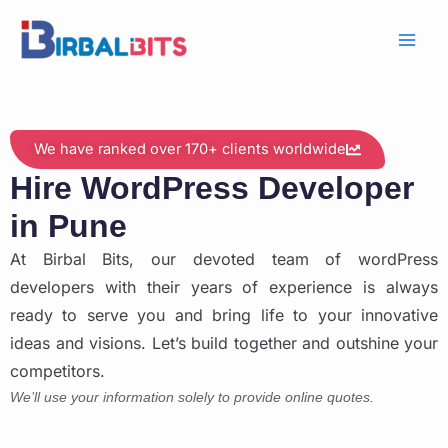
Skip
to
content
We have ranked over 170+ clients worldwide
Hire WordPress Developer
in Pune
At Birbal Bits, our devoted team of wordPress
developers with their years of experience is always
ready to serve you and bring life to your innovative
ideas and visions. Let’s build together and outshine your
competitors.
We’ll use your information solely to provide online quotes.