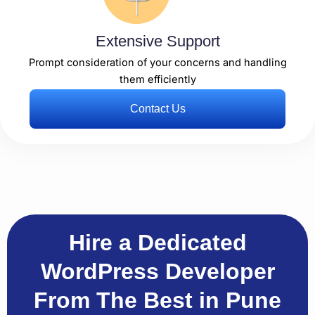
Extensive Support
Prompt consideration of your concerns and handling
them efficiently
Contact Us
Hire a Dedicated
WordPress Developer
From The Best in Pune