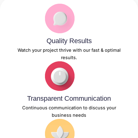
Quality Results
Watch your project thrive with our fast & optimal
results.
Transparent Communication
Continuous communication to discuss your
business needs