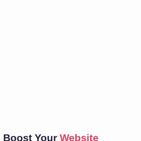
Boost Your
Website