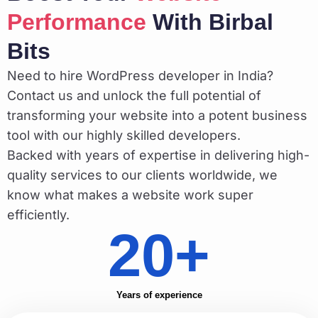
Performance
With Birbal
Bits
Need to hire WordPress developer in India?
Contact us and unlock the full potential of
transforming your website into a potent business
tool with our highly skilled developers.
Backed with years of expertise in delivering high-
quality services to our clients worldwide, we
know what makes a website work super
efficiently.
20+
Years of experience