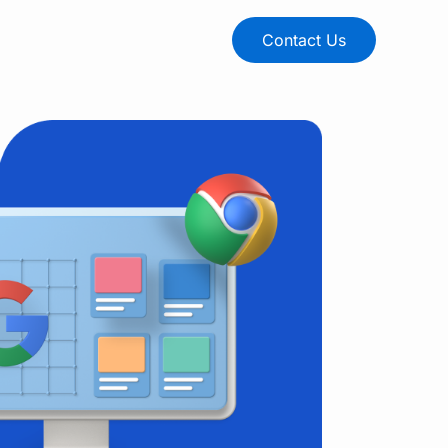
Contact Us