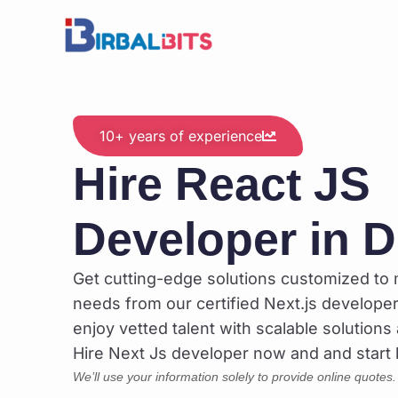
Skip
to
content
10+ years of experience
Hire React JS
Developer in D
Get cutting-edge solutions customized to
needs from our certified Next.js developers
enjoy vetted talent with scalable solutions 
Hire Next Js developer now and and start b
We’ll use your information solely to provide online quotes.