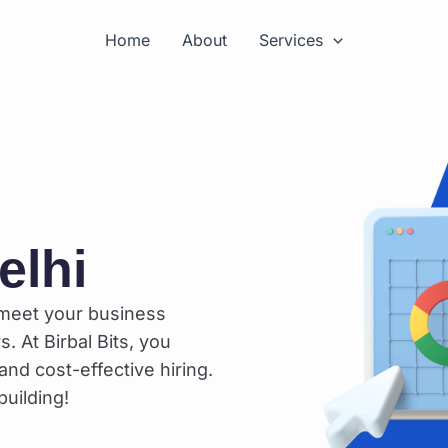
Home
About
Services
elhi
 meet your business
. At Birbal Bits, you
and cost-effective hiring.
uilding!