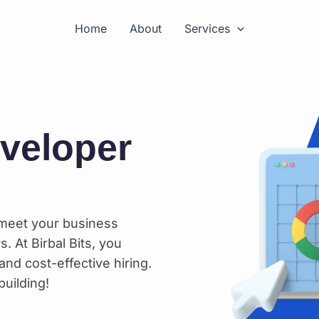
Home
About
Services
eveloper
 meet your business
. At Birbal Bits, you
and cost-effective hiring.
uilding!