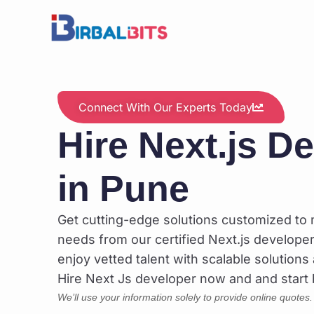
Skip
to
content
Connect With Our Experts Today
Hire Next.js D
in Pune
Get cutting-edge solutions customized to
needs from our certified Next.js developers
enjoy vetted talent with scalable solutions 
Hire Next Js developer now and and start b
We’ll use your information solely to provide online quotes.