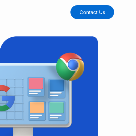
Contact Us