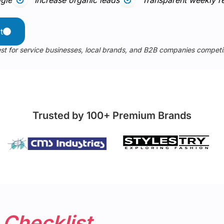
t
st for service businesses, local brands, and B2B companies compet
Trusted by 100+ Premium Brands
t
Checklist