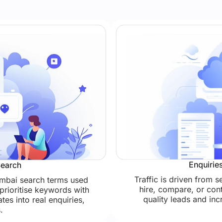
Enquirie
Search
Traffic is driven from 
umbai search terms used
hire, compare, or cont
prioritise keywords with
quality leads and in
ates into real enquiries,
.