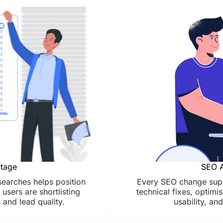
Stage
SEO A
earches helps position
Every SEO change supp
users are shortlisting
technical fixes, optim
 and lead quality.
usability, an