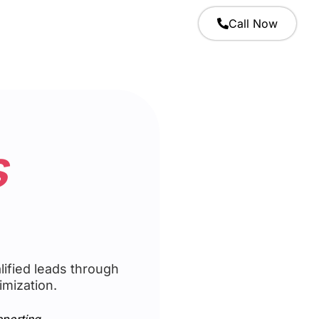
Call Now
s
ified leads through
imization.
eporting