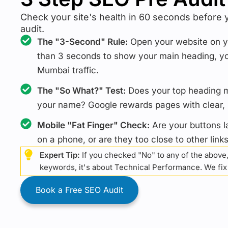
Check your site's health in 60 seconds before 
audit.
The "3-Second" Rule:
Open your website on yo
than 3 seconds to show your main heading, yo
Mumbai traffic.
The "So What?" Test:
Does your top heading me
your name? Google rewards pages with clear, b
Mobile "Fat Finger" Check:
Are your buttons l
on a phone, or are they too close to other link
Expert Tip:
If you checked "No" to any of the above,
keywords, it's about Technical Performance. We fix a
Book a Free SEO Audit