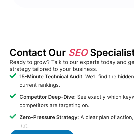
Contact Our
SEO
Specialis
Ready to grow? Talk to our experts today and g
strategy tailored to your business.
15-Minute Technical Audit
: We’ll find the hidde
current rankings.
Competitor Deep-Dive
: See exactly which ke
competitors are targeting on.
Zero-Pressure Strategy
: A clear plan of action
not.