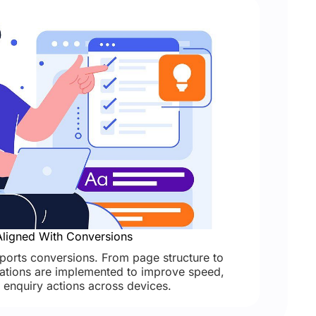
ligned With Conversions
orts conversions. From page structure to
isations are implemented to improve speed,
d enquiry actions across devices.