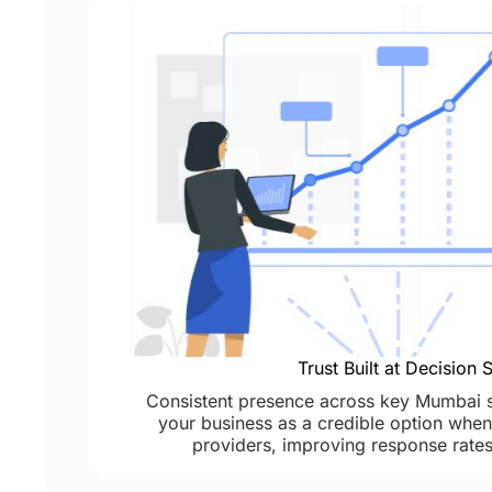
Trust Built at Decision 
Consistent presence across key Mumbai s
your business as a credible option when 
providers, improving response rates