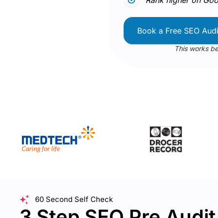
Book a Free SEO Audi
This works be
60 Second Self Check
3 Step SEO Pre Audi