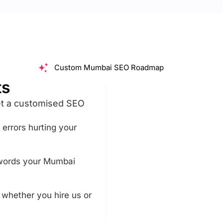
Custom Mumbai SEO Roadmap
ts
et a customised SEO
n errors hurting your
ywords your Mumbai
, whether you hire us or