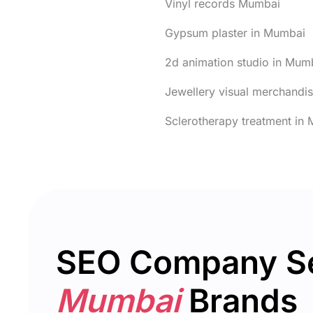
Vinyl records Mumbai
Gypsum plaster in Mumbai
2d animation studio in Mum
Jewellery visual merchandi
Sclerotherapy treatment in
SEO Company S
Mumbai
Brands