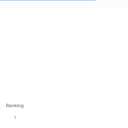
Ranking
1