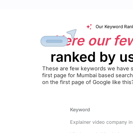
Our Keyword Rank
Here our fe
ranked by us
These are few keywords we have s
first page for Mumbai based searc
on the first page of Google like this
Keyword
Explainer video company i