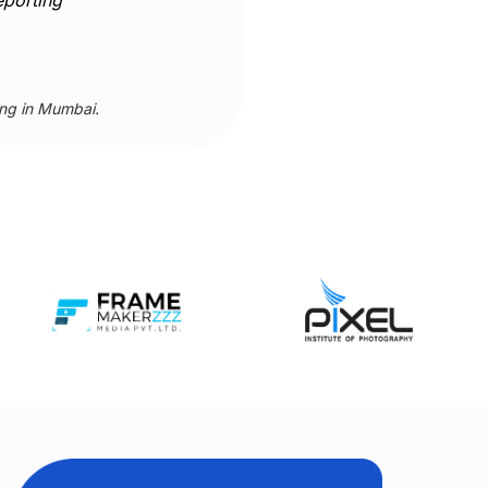
ing in Mumbai.