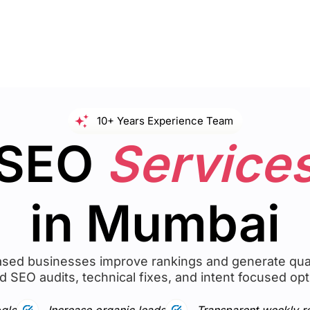
10+ Years Experience Team
SEO
Service
in Mumbai
ed businesses improve rankings and generate qual
d SEO audits, technical fixes, and intent focused opt
gle
Increase organic leads
Transparent weekly r