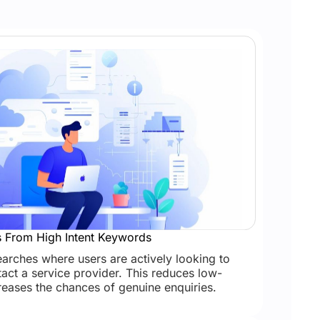
s From High Intent Keywords
searches where users are actively looking to
act a service provider. This reduces low-
creases the chances of genuine enquiries.