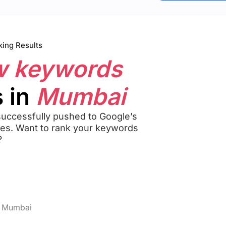
ing Results
w keywords
 in
Mumbai
uccessfully pushed to Google’s
hes. Want to rank your keywords
?
n Mumbai