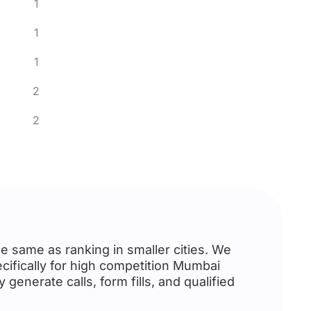
1
1
1
2
2
e same as ranking in smaller cities. We
cifically for high competition Mumbai
generate calls, form fills, and qualified