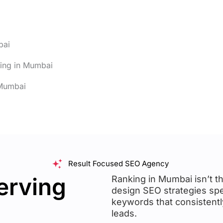
bai
sing in Mumbai
 Mumbai
Result Focused SEO Agency
erving
Ranking in Mumbai isn’t th
design SEO strategies spe
keywords that consistently 
leads.