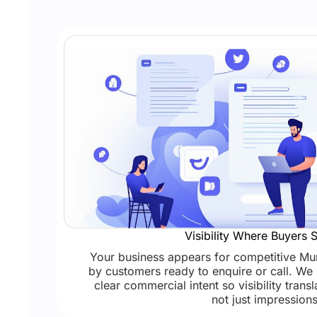
Visibility Where Buyers 
Your business appears for competitive M
by customers ready to enquire or call. We 
clear commercial intent so visibility transl
not just impressions