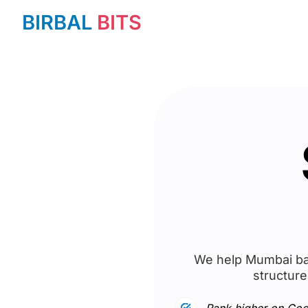
BIRBAL
BITS
We help Mumbai bas
structure
Rank higher on Goo