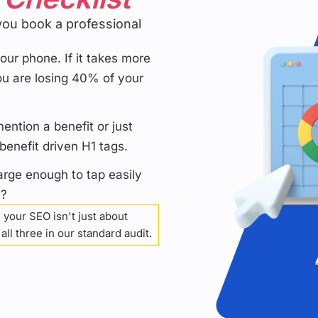
you book a professional
ur phone. If it takes more
u are losing 40% of your
ntion a benefit or just
enefit driven H1 tags.
arge enough to tap easily
s?
 your SEO isn't just about
ll three in our standard audit.